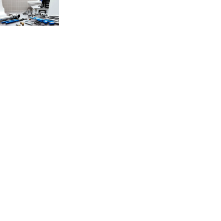
If you’re experiencing problems with your Saniflo system, then our
specialist team is available to repair your Saniflo quickly and
efficiently. We know a broken Saniflo system can be an inconvenience
which is why we offer all our customers the same day/ next day
availability and give a 1-hour time slot so you know exactly when to
expect us.
Saniflo Problems?
Is your macerator making strange noises? Or have you started to notice
your Saniflo is blocked and backing up water? If so, then your Saniflo
system requires urgent attention. When something is faulty, you need
an experienced quality repair engineer provider that you can rely on
and that’s where our Sanifo specialists can help!
We understand toilets and sinks are an essential part of our homes and
properties which is why we aim to come out to our customers on the
same day. Over 90% of our repair jobs are fixed on the first visit, so
you can go back to enjoving the rest of your day. Our engineers will
always look to repair instead of replace the unit to increase the lifespan
of your Saniflo and help keep your costs down.