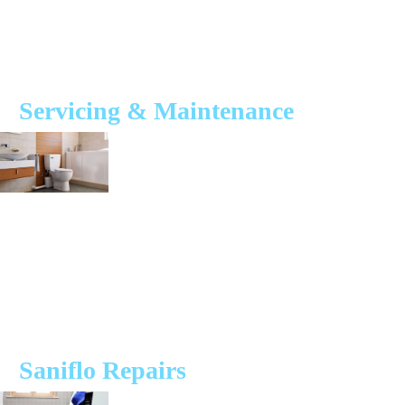
quality macerators, we ensure each installation process is completed to
a meticulous standard to avoid risks of a failing unit.
We are also able to offer a repair and maintenance service should you
have an existing system.
Servicing & Maintenance
Regular servicing and maintenance of your Saniflo system will help to
prolong its lifespan and also help to reduce the risk of your unit failing.
A well-maintained macerator system can service comercial and
domestic properties for 30 years when fitted by our experienced and
qualified engineers.
Our service plan ensures your bathrooms, kitchens and utility spaces
are operating to the best of their ability thanks to our expert engineers
and efficient team.
Saniflo Repairs