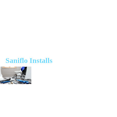
first-visit fix rate, we ensure your macerator system is back in working
order without unnecessary delays or unexpected costs.
Need a Saniflo or macerator plumber near you? We offer:
✔ Same-day & next-day repairs for Saniflo & other macerator brands
✔ Professional macerator and Saniflo installations
✔ Routine servicing to prevent breakdowns
✔ Macerator Cover Plan – Exclusive protection from £19.99/month
Saniflo Installs
The Saniflo Macerator uses pumping technology to help remove waste
from the property where you are unable to rely on the traditional
method that uses the force of gravity, or the location is simply too far
away from the main drain line system.
Our same day installation services means you can have a Saniflo system
up and running right when you need it. Using only reliable and high