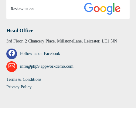
Review us on.
Head Office
3rd Floor, 2 Chancery Place, MillstoneLane, Leicester, LE1 5JN
Follow us on Facebook
info@php9.appworkdemo.com
Terms & Conditions
Privacy Policy