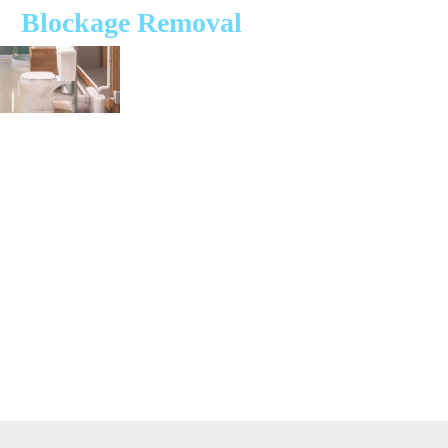
Blockage Removal
At Saniflo Specialists, we understand the inconvenience that blocked or
overflowing Saniflo toilets and units can cause. That’s why we are
dedicated to providing expert unblocking and repair services across the
UK. Our team of independent, qualified engineers are here to ensure
your Saniflo system is back up and running smoothly in no time.
Our engineers carry a wide range of spare parts to fix most issues on-
site, saving you time and hassle. With tracked vehicles, we offer
convenient one-hour time slots, so you don’t have to wait around all
day. We specialise in unblocking Saniflo systems unblocking services
for all Saniflo models, ensuring long-term reliability.
Don’t let a blocked or overflowing Saniflo toilet disrupt your day.
Contact Saniflo Specialists today for fast, reliable, and expert service.
Our qualified engineers are ready to restore your Saniflo system to
perfect working order.