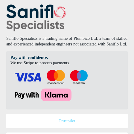
Saniflo Specialists is a trading name of Plumbico Ltd, a team of skilled
and experienced independent engineers not associated with Saniflo Ltd.
Pay with confidence.
We use Stripe to process payments.
Trustpilot